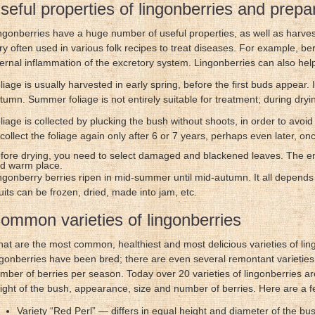
seful properties of lingonberries and prepa
ngonberries have a huge number of useful properties, as well as harves
ry often used in various folk recipes to treat diseases. For example, be
ternal inflammation of the excretory system. Lingonberries can also help
liage is usually harvested in early spring, before the first buds appear.
tumn. Summer foliage is not entirely suitable for treatment; during dryin
liage is collected by plucking the bush without shoots, in order to avoid
 collect the foliage again only after 6 or 7 years, perhaps even later, on
fore drying, you need to select damaged and blackened leaves. The ent
d warm place.
ngonberry berries ripen in mid-summer until mid-autumn. It all depends o
uits can be frozen, dried, made into jam, etc.
ommon varieties of lingonberries
at are the most common, healthiest and most delicious varieties of lingo
ngonberries have been bred; there are even several remontant varieties, 
mber of berries per season. Today over 20 varieties of lingonberries are
ight of the bush, appearance, size and number of berries. Here are a f
Variety “Red Perl” — differs in equal height and diameter of the bu