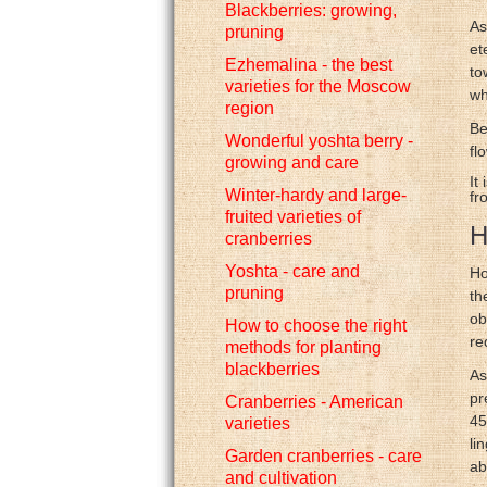
Blackberries: growing,
As
pruning
et
Ezhemalina - the best
to
varieties for the Moscow
wh
region
Be
Wonderful yoshta berry -
fl
growing and care
It
Winter-hardy and large-
fr
fruited varieties of
H
cranberries
Yoshta - care and
Ho
pruning
th
ob
How to choose the right
re
methods for planting
blackberries
As
pr
Cranberries - American
45
varieties
li
Garden cranberries - care
ab
and cultivation