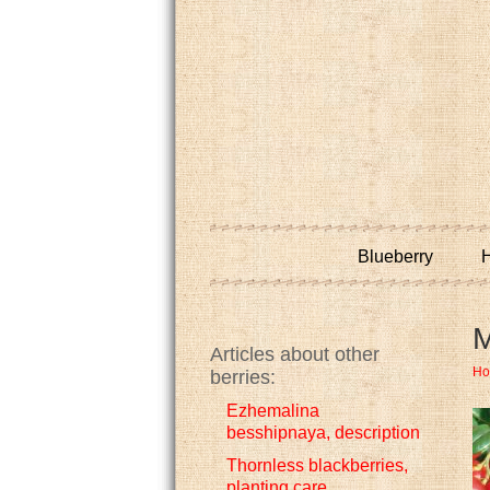
Blueberry
H
M
Articles about other
H
berries:
Ezhemalina
besshipnaya, description
Thornless blackberries,
planting care