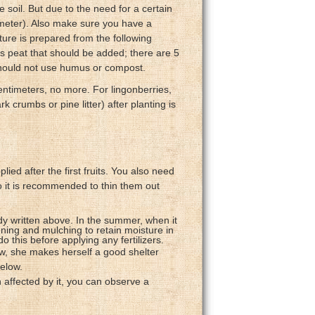
e soil. But due to the need for a certain
 meter). Also make sure you have a
xture is prepared from the following
is peat that should be added; there are 5
 should not use humus or compost.
centimeters, no more. For lingonberries,
crumbs or pine litter) after planting is
ied after the first fruits. You also need
so it is recommended to thin them out
dy written above. In the summer, when it
sening and mulching to retain moisture in
 this before applying any fertilizers.
ow, she makes herself a good shelter
elow.
 affected by it, you can observe a