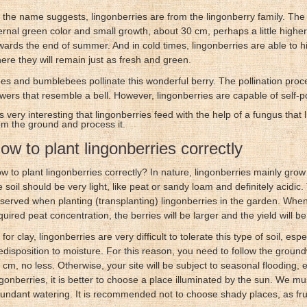
 the name suggests, lingonberries are from the lingonberry family. The
ernal green color and small growth, about 30 cm, perhaps a little higher. 
wards the end of summer. And in cold times, lingonberries are able to hi
ere they will remain just as fresh and green.
es and bumblebees pollinate this wonderful berry. The pollination proce
owers that resemble a bell. However, lingonberries are capable of self-po
 is very interesting that lingonberries feed with the help of a fungus that li
om the ground and process it.
ow to plant lingonberries correctly
w to plant lingonberries correctly? In nature, lingonberries mainly grow
e soil should be very light, like peat or sandy loam and definitely acidic
served when planting (transplanting) lingonberries in the garden. When p
quired peat concentration, the berries will be larger and the yield will b
 for clay, lingonberries are very difficult to tolerate this type of soil, esp
edisposition to moisture. For this reason, you need to follow the groundwa
 cm, no less. Otherwise, your site will be subject to seasonal flooding, e
ngonberries, it is better to choose a place illuminated by the sun. We m
undant watering. It is recommended not to choose shady places, as fruit