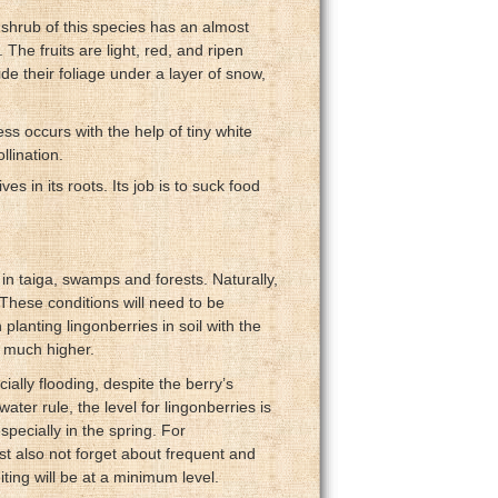
 shrub of this species has an almost
The fruits are light, red, and ripen
de their foliage under a layer of snow,
ss occurs with the help of tiny white
llination.
ves in its roots. Its job is to suck food
 in taiga, swamps and forests. Naturally,
. These conditions will need to be
lanting lingonberries in soil with the
e much higher.
ecially flooding, despite the berry’s
ter rule, the level for lingonberries is
specially in the spring. For
ust also not forget about frequent and
ing will be at a minimum level.