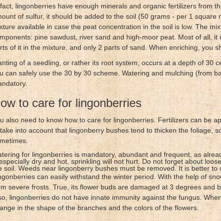
 fact, lingonberries have enough minerals and organic fertilizers from th
ount of sulfur, it should be added to the soil (50 grams - per 1 square
xture available in case the peat concentration in the soil is low. The mi
mponents: pine sawdust, river sand and high-moor peat. Most of all, it 
rts of it in the mixture, and only 2 parts of sand. When enriching, you
anting of a seedling, or rather its root system, occurs at a depth of 30 
u can safely use the 30 by 30 scheme. Watering and mulching (from bark 
ndatory.
ow to care for lingonberries
u also need to know how to care for lingonberries. Fertilizers can be appl
 take into account that lingonberry bushes tend to thicken the foliage, 
metimes.
tering for lingonberries is mandatory, abundant and frequent, as alrea
 especially dry and hot, sprinkling will not hurt. Do not forget about loo
e soil. Weeds near lingonberry bushes must be removed. It is better to do
ngonberries can easily withstand the winter period. With the help of sn
om severe frosts. True, its flower buds are damaged at 3 degrees and b
so, lingonberries do not have innate immunity against the fungus. When
ange in the shape of the branches and the colors of the flowers.