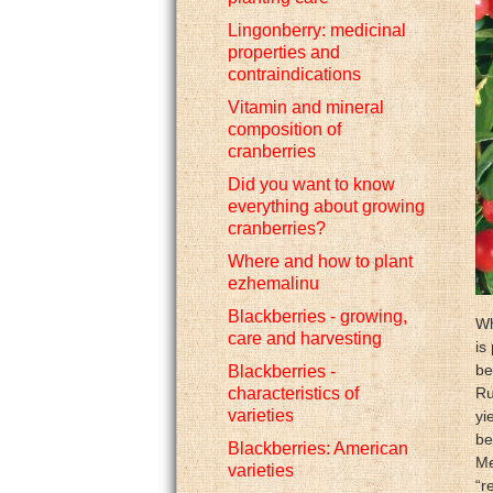
Lingonberry: medicinal
properties and
contraindications
Vitamin and mineral
composition of
cranberries
Did you want to know
everything about growing
cranberries?
Where and how to plant
ezhemalinu
Blackberries - growing,
Wh
care and harvesting
is
be
Blackberries -
characteristics of
Ru
varieties
yi
be
Blackberries: American
Me
varieties
“r