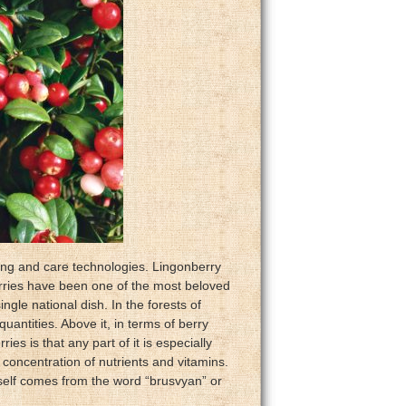
wing and care technologies. Lingonberry
erries have been one of the most beloved
ngle national dish. In the forests of
uantities. Above it, in terms of berry
ies is that any part of it is especially
t concentration of nutrients and vitamins.
self comes from the word “brusvyan” or