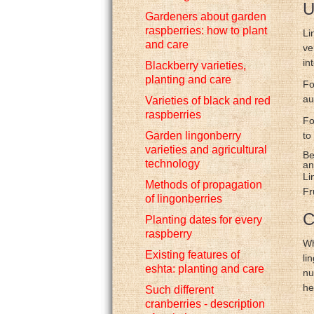
U
Gardeners about garden
raspberries: how to plant
Li
and care
ve
in
Blackberry varieties,
planting and care
Fo
au
Varieties of black and red
raspberries
Fo
Garden lingonberry
to
varieties and agricultural
Be
technology
an
Li
Methods of propagation
Fr
of lingonberries
C
Planting dates for every
raspberry
Wh
Existing features of
li
eshta: planting and care
nu
he
Such different
cranberries - description