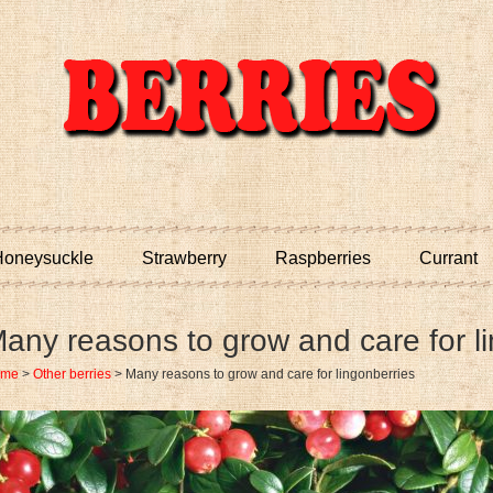
oneysuckle
Strawberry
Raspberries
Currant
any reasons to grow and care for l
ome
>
Other berries
>
Many reasons to grow and care for lingonberries