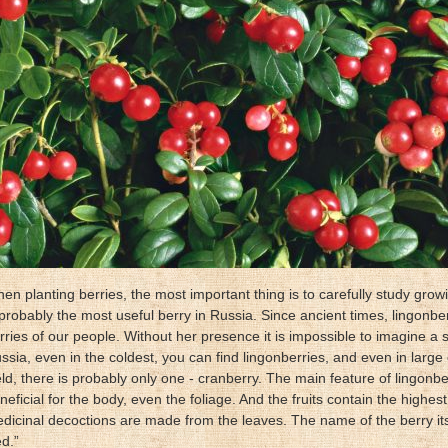
en planting berries, the most important thing is to carefully study gro
 probably the most useful berry in Russia. Since ancient times, lingonb
rries of our people. Without her presence it is impossible to imagine a si
ssia, even in the coldest, you can find lingonberries, and even in large q
eld, there is probably only one - cranberry. The main feature of lingonberr
neficial for the body, even the foliage. And the fruits contain the highes
dicinal decoctions are made from the leaves. The name of the berry it
ed.”