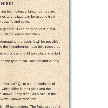
ration
ting technologies. Lingonberries are
rries and foliage can be used to treat
 treat flu and colds.
 In general, it can be produced in mid-
g, all the leaves turn black.
 damage to the bush. It will be possible
ce the lingonberries have fully recovered.
ire process should take place in a dark
n the type of soil, location and variety.
nberries? Quite a lot of varieties of
which differ in their yield and the
 known. They differ, as a rule, in the
ew well-known varieties:
sh - 25 centimeters. The fruits are round