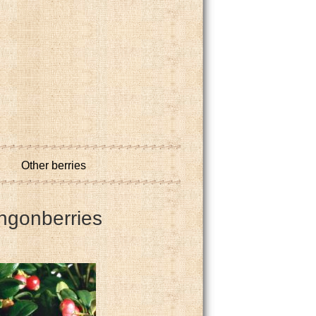
Other berries
ingonberries