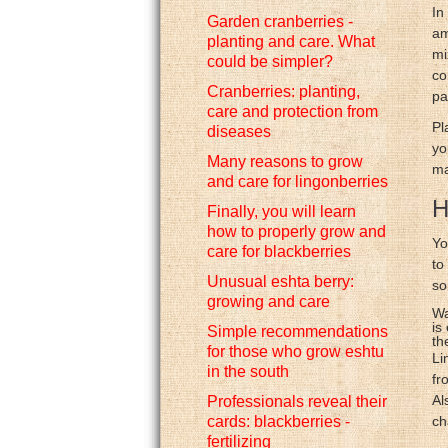
In
Garden cranberries -
am
planting and care. What
mi
could be simpler?
co
Cranberries: planting,
pa
care and protection from
Pl
diseases
yo
Many reasons to grow
ma
and care for lingonberries
H
Finally, you will learn
how to properly grow and
Yo
care for blackberries
to
Unusual eshta berry:
so
growing and care
Wa
is
Simple recommendations
th
for those who grow eshtu
Li
in the south
fr
Al
Professionals reveal their
cards: blackberries -
ch
fertilizing