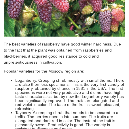
The best varieties of raspberry have good winter hardiness. Due
to the fact that the plant was obtained from raspberries and
blackberries, it acquired good resistance to cold and
unpretentiousness in cultivation.
Popular varieties for the Moscow region are:
Loganberry. Creeping shrub mostly with small thorns. There
are also thornless specimens. This is the very first variety of
raspberry, obtained by chance in 1881 in the USA. The first
specimens were not very productive and did not have high
taste characteristics, but by now the Loganberry variety has
been significantly improved. The fruits are elongated and
red-violet in color. The taste of the fruit is sweet, pleasant,
refreshing.
Tayberry. A creeping shrub that needs to be secured to a
trellis. The berries ripen in late summer. The fruits are
elongated and dark red in color. The taste of the fruit is
pleasantly sweet. Productivity is good. The variety is
resistant to diseases and pests.