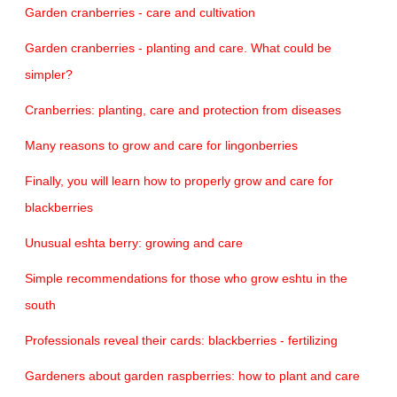
Garden cranberries - care and cultivation
Garden cranberries - planting and care. What could be
simpler?
Cranberries: planting, care and protection from diseases
Many reasons to grow and care for lingonberries
Finally, you will learn how to properly grow and care for
blackberries
Unusual eshta berry: growing and care
Simple recommendations for those who grow eshtu in the
south
Professionals reveal their cards: blackberries - fertilizing
Gardeners about garden raspberries: how to plant and care