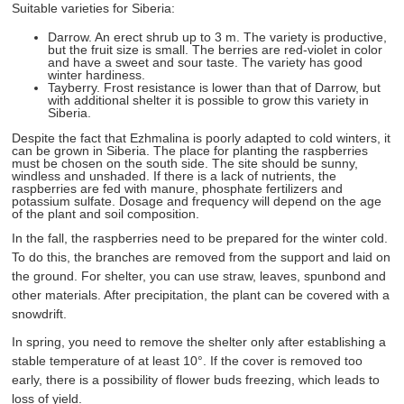
Suitable varieties for Siberia:
Darrow. An erect shrub up to 3 m. The variety is productive,
but the fruit size is small. The berries are red-violet in color
and have a sweet and sour taste. The variety has good
winter hardiness.
Tayberry. Frost resistance is lower than that of Darrow, but
with additional shelter it is possible to grow this variety in
Siberia.
Despite the fact that Ezhmalina is poorly adapted to cold winters, it
can be grown in Siberia. The place for planting the raspberries
must be chosen on the south side. The site should be sunny,
windless and unshaded. If there is a lack of nutrients, the
raspberries are fed with manure, phosphate fertilizers and
potassium sulfate. Dosage and frequency will depend on the age
of the plant and soil composition.
In the fall, the raspberries need to be prepared for the winter cold.
To do this, the branches are removed from the support and laid on
the ground. For shelter, you can use straw, leaves, spunbond and
other materials. After precipitation, the plant can be covered with a
snowdrift.
In spring, you need to remove the shelter only after establishing a
stable temperature of at least 10°. If the cover is removed too
early, there is a possibility of flower buds freezing, which leads to
loss of yield.