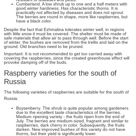
Cumberland. A low shrub up to one and a half meters with
good winter hardiness. Has characteristic thorns. It is
practically not affected by diseases and does not sprout.
The berries are round in shape, more like raspberries, but
have a black color.
Despite the fact that Ezhmalina tolerates winter well, in regions
with little snow it must be covered. The shelter must be made of
safe materials that allow air to pass through well. Before the start
of winter, the bushes are removed from the trellis and laid on the
ground. Old branches need to be pruned.
Important: It is not recommended to get too carried away with
covering the raspberries, since the created greenhouse effect will
provoke damping off of the buds.
Raspberry varieties for the south of
Russia
The following varieties of raspberries are suitable for the south of
Russia:
Boysenberry. The shrub is quite popular among gardeners
due to the excellent taste characteristics of the berries.
Medium ripening variety - the fruits ripen from the end of
July. The berries are medium-sized, fragrant and similar to
raspberries, dark cherry in color. Subsequently, the fruits
darken. New improved bushes of this variety do not have
thorns, but their yield is significantly lower.