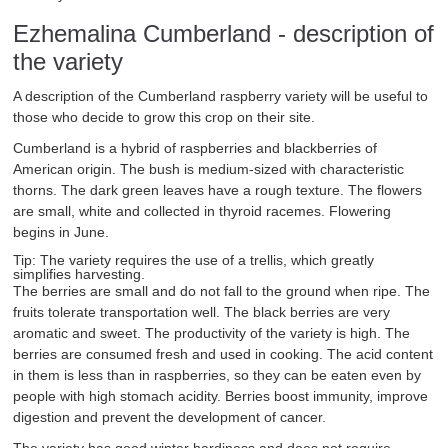
Ezhemalina Cumberland - description of
the variety
A description of the Cumberland raspberry variety will be useful to
those who decide to grow this crop on their site.
Cumberland is a hybrid of raspberries and blackberries of
American origin. The bush is medium-sized with characteristic
thorns. The dark green leaves have a rough texture. The flowers
are small, white and collected in thyroid racemes. Flowering
begins in June.
Tip: The variety requires the use of a trellis, which greatly
simplifies harvesting.
The berries are small and do not fall to the ground when ripe. The
fruits tolerate transportation well. The black berries are very
aromatic and sweet. The productivity of the variety is high. The
berries are consumed fresh and used in cooking. The acid content
in them is less than in raspberries, so they can be eaten even by
people with high stomach acidity. Berries boost immunity, improve
digestion and prevent the development of cancer.