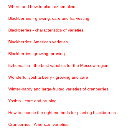
Where and how to plant ezhemalinu
Blackberries - growing, care and harvesting
Blackberries - characteristics of varieties
Blackberries: American varieties
Blackberries: growing, pruning
Ezhemalina - the best varieties for the Moscow region
Wonderful yoshta berry - growing and care
Winter-hardy and large-fruited varieties of cranberries
Yoshta - care and pruning
How to choose the right methods for planting blackberries
Cranberries - American varieties