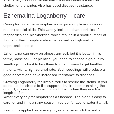
The variety has good winter hardiness and does not require
shelter for the winter. Also has good disease resistance.
Ezhemalina Loganberry – care
Caring for Loganberry raspberries is quite simple and does not
require special skills. This variety includes characteristics of
raspberries and blackberries, which results in a small number of
thorns or their complete absence, as well as high yield and
unpretentiousness.
Ezhemalina can grow on almost any soil, but it is better if it is
fertile, loose soil. For planting, you need to choose high-quality
seedlings. It is best to buy them from a nursery to get healthy
material with a high survival rate. Such seedlings will produce a
good harvest and have increased resistance to diseases.
Growing Loganberry requires a trellis to secure the stems. If you
do not tie the shoots to the supports, but let them run along the
ground, it is recommended to pinch them when they reach a
length of 2 m.
Water every day for raspberries as needed. The plant is easy to
care for and if it’s a rainy season, you don’t have to water it at all.
Feeding is applied once every 3 years, after which the soil is