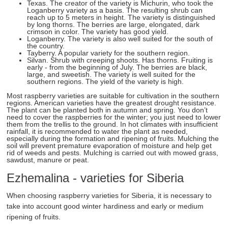
Texas. The creator of the variety is Michurin, who took the
Loganberry variety as a basis. The resulting shrub can
reach up to 5 meters in height. The variety is distinguished
by long thorns. The berries are large, elongated, dark
crimson in color. The variety has good yield.
Loganberry. The variety is also well suited for the south of
the country.
Tayberry. A popular variety for the southern region.
Silvan. Shrub with creeping shoots. Has thorns. Fruiting is
early - from the beginning of July. The berries are black,
large, and sweetish. The variety is well suited for the
southern regions. The yield of the variety is high.
Most raspberry varieties are suitable for cultivation in the southern
regions. American varieties have the greatest drought resistance.
The plant can be planted both in autumn and spring. You don’t
need to cover the raspberries for the winter; you just need to lower
them from the trellis to the ground. In hot climates with insufficient
rainfall, it is recommended to water the plant as needed,
especially during the formation and ripening of fruits. Mulching the
soil will prevent premature evaporation of moisture and help get
rid of weeds and pests. Mulching is carried out with mowed grass,
sawdust, manure or peat.
Ezhemalina - varieties for Siberia
When choosing raspberry varieties for Siberia, it is necessary to
take into account good winter hardiness and early or medium
ripening of fruits.