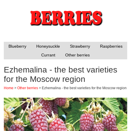
Blueberry
Honeysuckle
Strawberry
Raspberries
Currant
Other berries
Ezhemalina - the best varieties
for the Moscow region
Home
>
Other berries
>
Ezhemalina - the best varieties for the Moscow region