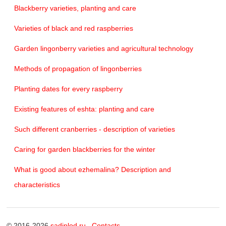
Blackberry varieties, planting and care
Varieties of black and red raspberries
Garden lingonberry varieties and agricultural technology
Methods of propagation of lingonberries
Planting dates for every raspberry
Existing features of eshta: planting and care
Such different cranberries - description of varieties
Caring for garden blackberries for the winter
What is good about ezhemalina? Description and
characteristics
© 2016-2026
sadiplod.ru
Contacts