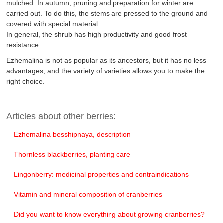
mulched. In autumn, pruning and preparation for winter are
carried out. To do this, the stems are pressed to the ground and
covered with special material.
In general, the shrub has high productivity and good frost
resistance.
Ezhemalina is not as popular as its ancestors, but it has no less
advantages, and the variety of varieties allows you to make the
right choice.
Articles about other berries:
Ezhemalina besshipnaya, description
Thornless blackberries, planting care
Lingonberry: medicinal properties and contraindications
Vitamin and mineral composition of cranberries
Did you want to know everything about growing cranberries?