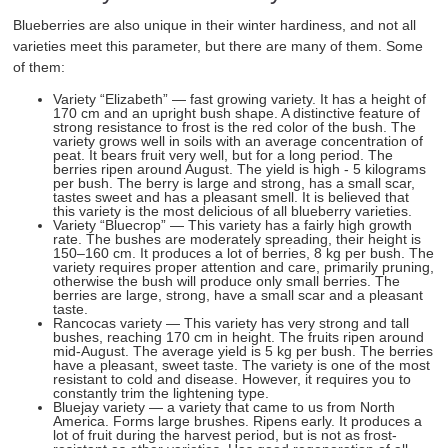
Blueberries are also unique in their winter hardiness, and not all
varieties meet this parameter, but there are many of them. Some
of them:
Variety “Elizabeth” — fast growing variety. It has a height of
170 cm and an upright bush shape. A distinctive feature of
strong resistance to frost is the red color of the bush. The
variety grows well in soils with an average concentration of
peat. It bears fruit very well, but for a long period. The
berries ripen around August. The yield is high - 5 kilograms
per bush. The berry is large and strong, has a small scar,
tastes sweet and has a pleasant smell. It is believed that
this variety is the most delicious of all blueberry varieties.
Variety “Bluecrop” — This variety has a fairly high growth
rate. The bushes are moderately spreading, their height is
150–160 cm. It produces a lot of berries, 8 kg per bush. The
variety requires proper attention and care, primarily pruning,
otherwise the bush will produce only small berries. The
berries are large, strong, have a small scar and a pleasant
taste.
Rancocas variety — This variety has very strong and tall
bushes, reaching 170 cm in height. The fruits ripen around
mid-August. The average yield is 5 kg per bush. The berries
have a pleasant, sweet taste. The variety is one of the most
resistant to cold and disease. However, it requires you to
constantly trim the lightening type.
Bluejay variety — a variety that came to us from North
America. Forms large brushes. Ripens early. It produces a
lot of fruit during the harvest period, but is not as frost-