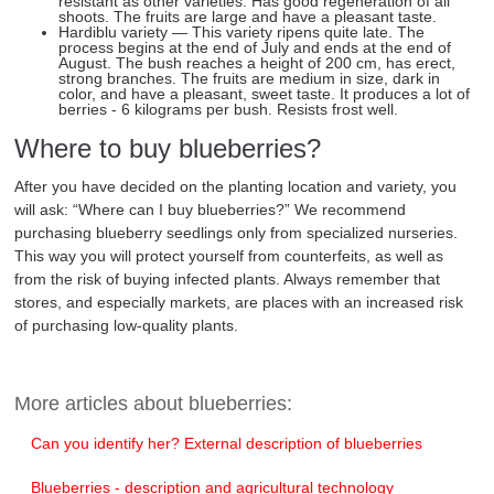
resistant as other varieties. Has good regeneration of all
shoots. The fruits are large and have a pleasant taste.
Hardiblu variety — This variety ripens quite late. The
process begins at the end of July and ends at the end of
August. The bush reaches a height of 200 cm, has erect,
strong branches. The fruits are medium in size, dark in
color, and have a pleasant, sweet taste. It produces a lot of
berries - 6 kilograms per bush. Resists frost well.
Where to buy blueberries?
After you have decided on the planting location and variety, you
will ask: “Where can I buy blueberries?” We recommend
purchasing blueberry seedlings only from specialized nurseries.
This way you will protect yourself from counterfeits, as well as
from the risk of buying infected plants. Always remember that
stores, and especially markets, are places with an increased risk
of purchasing low-quality plants.
More articles about blueberries:
Can you identify her? External description of blueberries
Blueberries - description and agricultural technology