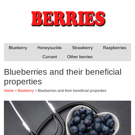
Blueberry
Honeysuckle
Strawberry
Raspberries
Currant
Other berries
Blueberries and their beneficial
properties
Home
>
Blueberry
>
Blueberries and their beneficial properties