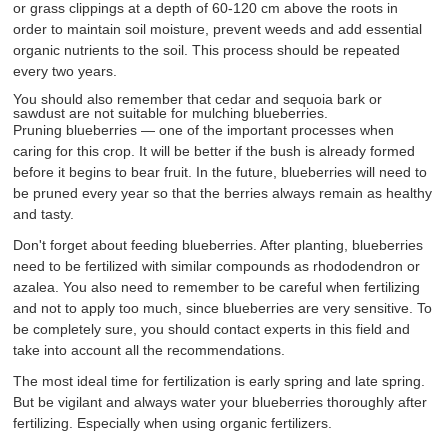
or grass clippings at a depth of 60-120 cm above the roots in
order to maintain soil moisture, prevent weeds and add essential
organic nutrients to the soil. This process should be repeated
every two years.
You should also remember that cedar and sequoia bark or
sawdust are not suitable for mulching blueberries.
Pruning blueberries — one of the important processes when
caring for this crop. It will be better if the bush is already formed
before it begins to bear fruit. In the future, blueberries will need to
be pruned every year so that the berries always remain as healthy
and tasty.
Don't forget about feeding blueberries. After planting, blueberries
need to be fertilized with similar compounds as rhododendron or
azalea. You also need to remember to be careful when fertilizing
and not to apply too much, since blueberries are very sensitive. To
be completely sure, you should contact experts in this field and
take into account all the recommendations.
The most ideal time for fertilization is early spring and late spring.
But be vigilant and always water your blueberries thoroughly after
fertilizing. Especially when using organic fertilizers.