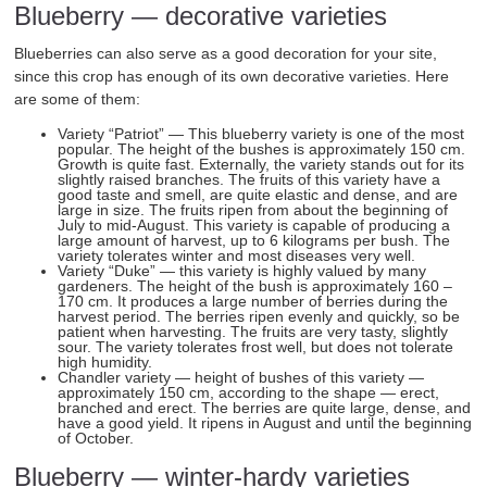
Blueberry — decorative varieties
Blueberries can also serve as a good decoration for your site,
since this crop has enough of its own decorative varieties. Here
are some of them:
Variety “Patriot” — This blueberry variety is one of the most
popular. The height of the bushes is approximately 150 cm.
Growth is quite fast. Externally, the variety stands out for its
slightly raised branches. The fruits of this variety have a
good taste and smell, are quite elastic and dense, and are
large in size. The fruits ripen from about the beginning of
July to mid-August. This variety is capable of producing a
large amount of harvest, up to 6 kilograms per bush. The
variety tolerates winter and most diseases very well.
Variety “Duke” — this variety is highly valued by many
gardeners. The height of the bush is approximately 160 –
170 cm. It produces a large number of berries during the
harvest period. The berries ripen evenly and quickly, so be
patient when harvesting. The fruits are very tasty, slightly
sour. The variety tolerates frost well, but does not tolerate
high humidity.
Chandler variety — height of bushes of this variety —
approximately 150 cm, according to the shape — erect,
branched and erect. The berries are quite large, dense, and
have a good yield. It ripens in August and until the beginning
of October.
Blueberry — winter-hardy varieties