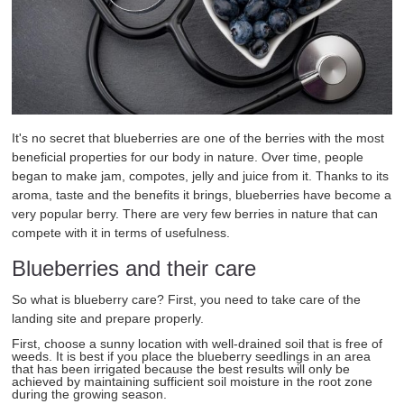
It's no secret that blueberries are one of the berries with the most
beneficial properties for our body in nature. Over time, people
began to make jam, compotes, jelly and juice from it. Thanks to its
aroma, taste and the benefits it brings, blueberries have become a
very popular berry. There are very few berries in nature that can
compete with it in terms of usefulness.
Blueberries and their care
So what is blueberry care? First, you need to take care of the
landing site and prepare properly.
First, choose a sunny location with well-drained soil that is free of
weeds. It is best if you place the blueberry seedlings in an area
that has been irrigated because the best results will only be
achieved by maintaining sufficient soil moisture in the root zone
during the growing season.