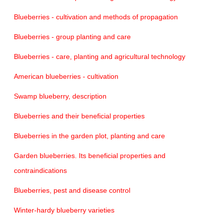
Blueberries - cultivation and methods of propagation
Blueberries - group planting and care
Blueberries - care, planting and agricultural technology
American blueberries - cultivation
Swamp blueberry, description
Blueberries and their beneficial properties
Blueberries in the garden plot, planting and care
Garden blueberries. Its beneficial properties and
contraindications
Blueberries, pest and disease control
Winter-hardy blueberry varieties