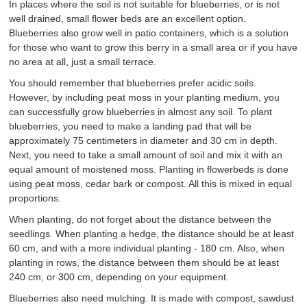
In places where the soil is not suitable for blueberries, or is not
well drained, small flower beds are an excellent option.
Blueberries also grow well in patio containers, which is a solution
for those who want to grow this berry in a small area or if you have
no area at all, just a small terrace.
You should remember that blueberries prefer acidic soils.
However, by including peat moss in your planting medium, you
can successfully grow blueberries in almost any soil. To plant
blueberries, you need to make a landing pad that will be
approximately 75 centimeters in diameter and 30 cm in depth.
Next, you need to take a small amount of soil and mix it with an
equal amount of moistened moss. Planting in flowerbeds is done
using peat moss, cedar bark or compost. All this is mixed in equal
proportions.
When planting, do not forget about the distance between the
seedlings. When planting a hedge, the distance should be at least
60 cm, and with a more individual planting - 180 cm. Also, when
planting in rows, the distance between them should be at least
240 cm, or 300 cm, depending on your equipment.
Blueberries also need mulching. It is made with compost, sawdust